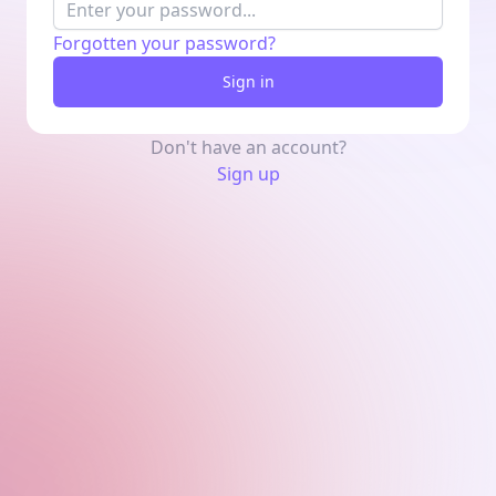
Forgotten your password?
Sign in
Don't have an account?
Sign up