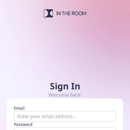
In The Room Studio
Sign In
Welcome back!
Email
Password