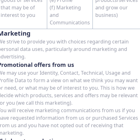
goods or services
(e) Profile
products/services
that may be of
(f) Marketing
and grow our
interest to you
and
business)
Communications
Marketing
We strive to provide you with choices regarding certain
personal data uses, particularly around marketing and
advertising.
Promotional offers from us
We may use your Identity, Contact, Technical, Usage and
Profile Data to form a view on what we think you may want
or need, or what may be of interest to you. This is how we
decide which products, services and offers may be relevant
for you (we call this marketing).
You will receive marketing communications from us if you
have requested information from us or purchased Services
from us and you have not opted out of receiving that
marketing.