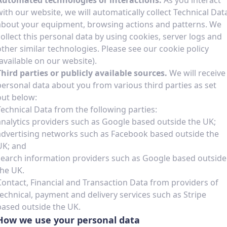
Automated technologies or interactions.
As you interact
with our website, we will automatically collect Technical Dat
about your equipment, browsing actions and patterns. We
collect this personal data by using cookies, server logs and
other similar technologies. Please see our cookie policy
(available on our website).
Third parties or publicly available sources.
We will receive
personal data about you from various third parties as set
out below:
Technical Data from the following parties:
analytics providers such as Google based outside the UK;
advertising networks such as Facebook based outside the
UK; and
search information providers such as Google based outside
the UK.
Contact, Financial and Transaction Data from providers of
technical, payment and delivery services such as Stripe
based outside the UK.
How we use your personal data