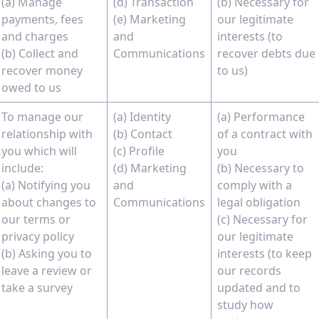
(a) Manage
(d) Transaction
(b) Necessary for
payments, fees
(e) Marketing
our legitimate
and charges
and
interests (to
(b) Collect and
Communications
recover debts due
recover money
to us)
owed to us
To manage our
(a) Identity
(a) Performance
relationship with
(b) Contact
of a contract with
you which will
(c) Profile
you
include:
(d) Marketing
(b) Necessary to
(a) Notifying you
and
comply with a
about changes to
Communications
legal obligation
our terms or
(c) Necessary for
privacy policy
our legitimate
(b) Asking you to
interests (to keep
leave a review or
our records
take a survey
updated and to
study how