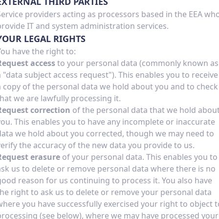
EXTERNAL THIRD PARTIES
Service providers acting as processors based in the EEA wh
provide IT and system administration services.
YOUR LEGAL RIGHTS
You have the right to:
Request access
to your personal data (commonly known as
a "data subject access request"). This enables you to receive
a copy of the personal data we hold about you and to check
that we are lawfully processing it.
Request correction
of the personal data that we hold abou
you. This enables you to have any incomplete or inaccurate
data we hold about you corrected, though we may need to
verify the accuracy of the new data you provide to us.
Request erasure
of your personal data. This enables you to
ask us to delete or remove personal data where there is no
good reason for us continuing to process it. You also have
the right to ask us to delete or remove your personal data
where you have successfully exercised your right to object t
processing (see below), where we may have processed your