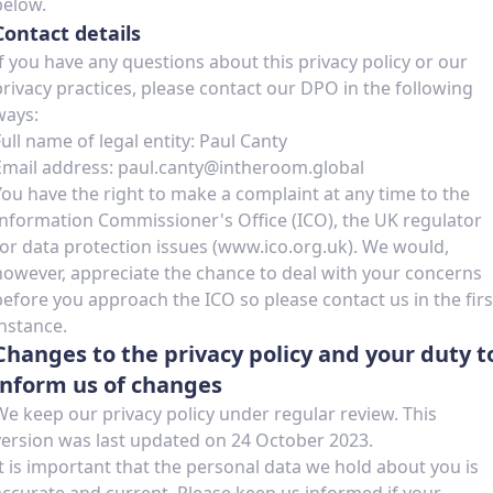
below.
Contact details
If you have any questions about this privacy policy or our
privacy practices, please contact our DPO in the following
ways:
Full name of legal entity: Paul Canty
Email address: paul.canty@intheroom.global
You have the right to make a complaint at any time to the
Information Commissioner's Office (ICO), the UK regulator
for data protection issues (www.ico.org.uk). We would,
however, appreciate the chance to deal with your concerns
before you approach the ICO so please contact us in the firs
instance.
Changes to the privacy policy and your duty t
inform us of changes
We keep our privacy policy under regular review. This
version was last updated on 24 October 2023.
It is important that the personal data we hold about you is