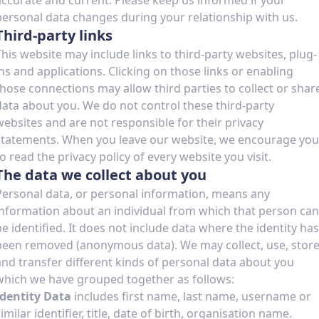
accurate and current. Please keep us informed if your
personal data changes during your relationship with us.
Third-party links
This website may include links to third-party websites, plug-
ins and applications. Clicking on those links or enabling
those connections may allow third parties to collect or shar
data about you. We do not control these third-party
websites and are not responsible for their privacy
statements. When you leave our website, we encourage you
to read the privacy policy of every website you visit.
The data we collect about you
Personal data, or personal information, means any
information about an individual from which that person can
be identified. It does not include data where the identity has
been removed (anonymous data). We may collect, use, stor
and transfer different kinds of personal data about you
which we have grouped together as follows:
Identity Data
includes first name, last name, username or
imilar identifier, title, date of birth, organisation name.