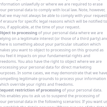
information unlawfully or where we are required to erase
your personal data to comply with local law. Note, however,
that we may not always be able to comply with your request
of erasure for specific legal reasons which will be notified t
you, if applicable, at the time of your request.
Object to processing
of your personal data where we are
relying on a legitimate interest (or those of a third party) an
there is something about your particular situation which
makes you want to object to processing on this ground as
you feel it impacts on your fundamental rights and
freedoms. You also have the right to object where we are
processing your personal data for direct marketing
purposes. In some cases, we may demonstrate that we hav
compelling legitimate grounds to process your information
which override your rights and freedoms.
Request restriction of processing
of your personal data.
This enables you to ask us to suspend the processing of
your personal data in the following scenarios: If you want u