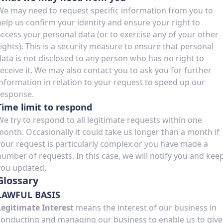
We may need to request specific information from you to
help us confirm your identity and ensure your right to
access your personal data (or to exercise any of your other
rights). This is a security measure to ensure that personal
data is not disclosed to any person who has no right to
receive it. We may also contact you to ask you for further
information in relation to your request to speed up our
response.
Time limit to respond
We try to respond to all legitimate requests within one
month. Occasionally it could take us longer than a month if
your request is particularly complex or you have made a
number of requests. In this case, we will notify you and kee
you updated.
Glossary
LAWFUL BASIS
Legitimate Interest
means the interest of our business in
conducting and managing our business to enable us to give