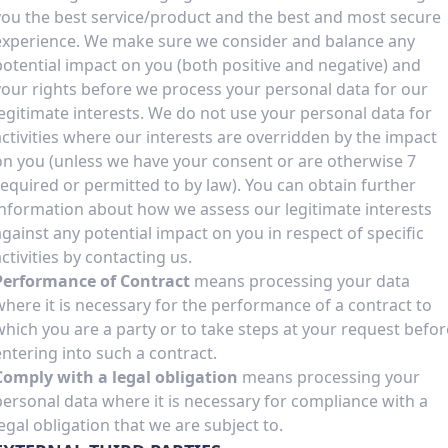
you the best service/product and the best and most secure
experience. We make sure we consider and balance any
potential impact on you (both positive and negative) and
your rights before we process your personal data for our
legitimate interests. We do not use your personal data for
activities where our interests are overridden by the impact
on you (unless we have your consent or are otherwise 7
required or permitted to by law). You can obtain further
information about how we assess our legitimate interests
against any potential impact on you in respect of specific
activities by contacting us.
Performance of Contract
means processing your data
where it is necessary for the performance of a contract to
which you are a party or to take steps at your request befor
entering into such a contract.
Comply with a legal obligation
means processing your
personal data where it is necessary for compliance with a
legal obligation that we are subject to.