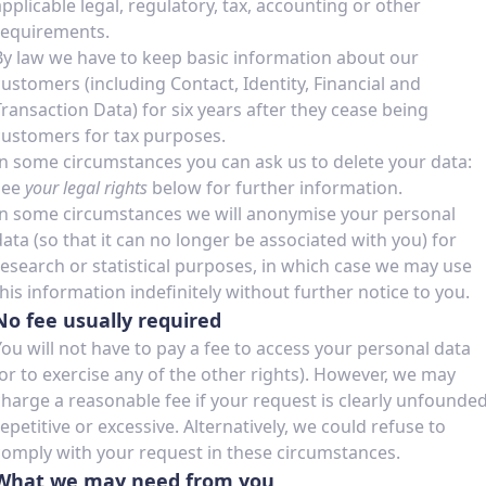
applicable legal, regulatory, tax, accounting or other
requirements.
By law we have to keep basic information about our
customers (including Contact, Identity, Financial and
Transaction Data) for six years after they cease being
customers for tax purposes.
In some circumstances you can ask us to delete your data:
see
your legal rights
below for further information.
In some circumstances we will anonymise your personal
data (so that it can no longer be associated with you) for
research or statistical purposes, in which case we may use
this information indefinitely without further notice to you.
No fee usually required
You will not have to pay a fee to access your personal data
(or to exercise any of the other rights). However, we may
charge a reasonable fee if your request is clearly unfounded
repetitive or excessive. Alternatively, we could refuse to
comply with your request in these circumstances.
What we may need from you