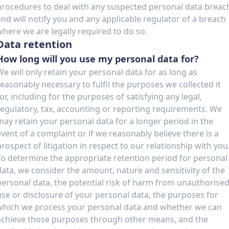
procedures to deal with any suspected personal data breac
and will notify you and any applicable regulator of a breach
where we are legally required to do so.
Data retention
How long will you use my personal data for?
We will only retain your personal data for as long as
reasonably necessary to fulfil the purposes we collected it
for, including for the purposes of satisfying any legal,
regulatory, tax, accounting or reporting requirements. We
may retain your personal data for a longer period in the
event of a complaint or if we reasonably believe there is a
prospect of litigation in respect to our relationship with you
To determine the appropriate retention period for personal
data, we consider the amount, nature and sensitivity of the
personal data, the potential risk of harm from unauthorise
use or disclosure of your personal data, the purposes for
which we process your personal data and whether we can
achieve those purposes through other means, and the