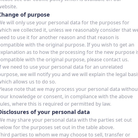
website.
Change of purpose
We will only use your personal data for the purposes for
which we collected it, unless we reasonably consider that w
need to use it for another reason and that reason is
compatible with the original purpose. If you wish to get an
explanation as to how the processing for the new purpose i
compatible with the original purpose, please contact us.
If we need to use your personal data for an unrelated
purpose, we will notify you and we will explain the legal basi
which allows us to do so.
Please note that we may process your personal data withou
your knowledge or consent, in compliance with the above
rules, where this is required or permitted by law.
Disclosures of your personal data
We may share your personal data with the parties set out
below for the purposes set out in the table above.
Third parties to whom we may choose to sell, transfer or