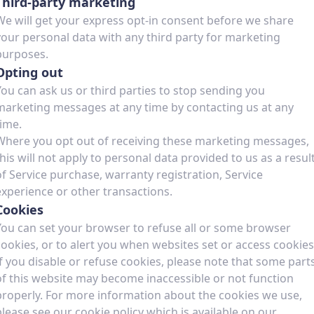
Third-party marketing
We will get your express opt-in consent before we share
your personal data with any third party for marketing
purposes.
Opting out
You can ask us or third parties to stop sending you
marketing messages at any time by contacting us at any
time.
Where you opt out of receiving these marketing messages,
this will not apply to personal data provided to us as a resul
of Service purchase, warranty registration, Service
experience or other transactions.
Cookies
You can set your browser to refuse all or some browser
cookies, or to alert you when websites set or access cookies
If you disable or refuse cookies, please note that some part
of this website may become inaccessible or not function
properly. For more information about the cookies we use,
please see our cookie policy which is available on our