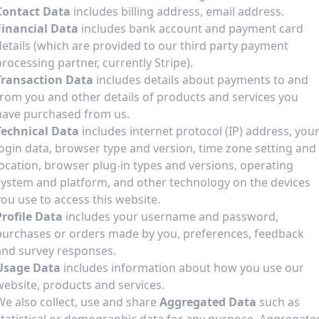
Contact Data
includes billing address, email address.
Financial Data
includes bank account and payment card
details (which are provided to our third party payment
processing partner, currently Stripe).
Transaction Data
includes details about payments to and
from you and other details of products and services you
have purchased from us.
Technical Data
includes internet protocol (IP) address, you
login data, browser type and version, time zone setting and
location, browser plug-in types and versions, operating
system and platform, and other technology on the devices
you use to access this website.
Profile Data
includes your username and password,
purchases or orders made by you, preferences, feedback
and survey responses.
Usage Data
includes information about how you use our
website, products and services.
We also collect, use and share
Aggregated Data
such as