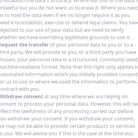
to establish the data's accuracy. Where our use of the data i
unlawful but you do not want us to erase it. Where you nee
us to hold the data even if we no longer require it as you
need it to establish, exercise or defend legal claims. You hav
objected to our use of your data but we need to verify
whether we have overriding legitimate grounds to use it.
Request the transfer
of your personal data to you or to a
third party. We will provide to you, or a third party you have
chosen, your personal data in a structured, commonly used
machine-readable format. Note that this right only applies t
automated information which you initially provided consent
for us to use or where we used the information to perform 
contract with you.
Withdraw consent
at any time where we are relying on
consent to process your personal data. However, this will no
affect the lawfulness of any processing carried out before
you withdraw your consent. If you withdraw your consent,
we may not be able to provide certain products or services
to you. We will advise you if this is the case at the time you