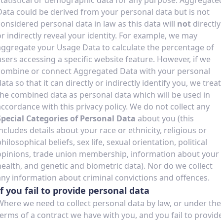
statistical or demographic data for any purpose. Aggregate
Data could be derived from your personal data but is not
considered personal data in law as this data will
not
directly
or indirectly reveal your identity. For example, we may
aggregate your Usage Data to calculate the percentage of
users accessing a specific website feature. However, if we
combine or connect Aggregated Data with your personal
ata so that it can directly or indirectly identify you, we treat
the combined data as personal data which will be used in
accordance with this privacy policy. We do not collect any
Special Categories of Personal Data
about you (this
includes details about your race or ethnicity, religious or
hilosophical beliefs, sex life, sexual orientation, political
opinions, trade union membership, information about your
health, and genetic and biometric data). Nor do we collect
any information about criminal convictions and offences.
If you fail to provide personal data
Where we need to collect personal data by law, or under the
terms of a contract we have with you, and you fail to provid