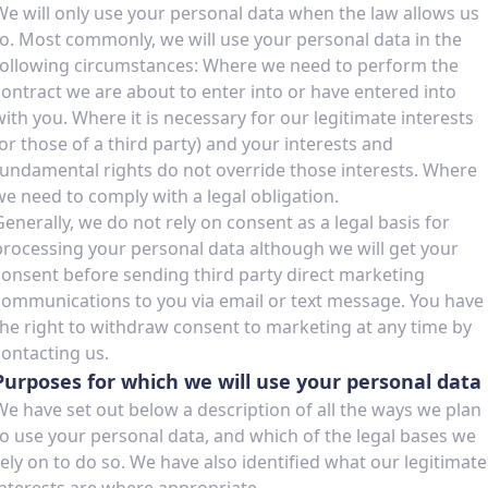
We will only use your personal data when the law allows us
to. Most commonly, we will use your personal data in the
following circumstances: Where we need to perform the
contract we are about to enter into or have entered into
with you. Where it is necessary for our legitimate interests
(or those of a third party) and your interests and
fundamental rights do not override those interests. Where
we need to comply with a legal obligation.
Generally, we do not rely on consent as a legal basis for
processing your personal data although we will get your
consent before sending third party direct marketing
communications to you via email or text message. You have
the right to withdraw consent to marketing at any time by
contacting us.
Purposes for which we will use your personal data
We have set out below a description of all the ways we plan
to use your personal data, and which of the legal bases we
rely on to do so. We have also identified what our legitimate