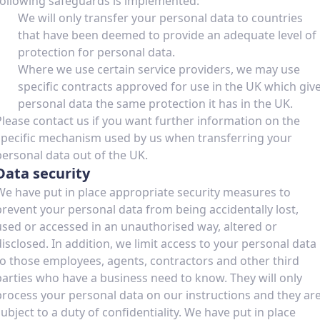
following safeguards is implemented:
We will only transfer your personal data to countries
that have been deemed to provide an adequate level of
protection for personal data.
Where we use certain service providers, we may use
specific contracts approved for use in the UK which giv
personal data the same protection it has in the UK.
Please contact us if you want further information on the
specific mechanism used by us when transferring your
personal data out of the UK.
Data security
We have put in place appropriate security measures to
prevent your personal data from being accidentally lost,
used or accessed in an unauthorised way, altered or
disclosed. In addition, we limit access to your personal data
to those employees, agents, contractors and other third
parties who have a business need to know. They will only
process your personal data on our instructions and they ar
subject to a duty of confidentiality. We have put in place