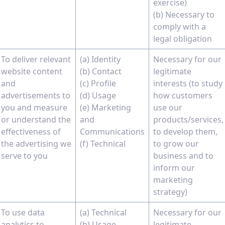
exercise)
(b) Necessary to
comply with a
legal obligation
To deliver relevant
(a) Identity
Necessary for our
website content
(b) Contact
legitimate
and
(c) Profile
interests (to study
advertisements to
(d) Usage
how customers
you and measure
(e) Marketing
use our
or understand the
and
products/services,
effectiveness of
Communications
to develop them,
the advertising we
(f) Technical
to grow our
serve to you
business and to
inform our
marketing
strategy)
To use data
(a) Technical
Necessary for our
analytics to
(b) Usage
legitimate