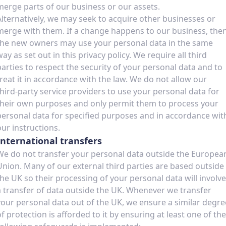
merge parts of our business or our assets.
Alternatively, we may seek to acquire other businesses or
merge with them. If a change happens to our business, the
the new owners may use your personal data in the same
way as set out in this privacy policy. We require all third
parties to respect the security of your personal data and to
treat it in accordance with the law. We do not allow our
third-party service providers to use your personal data for
their own purposes and only permit them to process your
personal data for specified purposes and in accordance wit
our instructions.
International transfers
We do not transfer your personal data outside the Europea
Union. Many of our external third parties are based outside
the UK so their processing of your personal data will involve
a transfer of data outside the UK. Whenever we transfer
your personal data out of the UK, we ensure a similar degre
of protection is afforded to it by ensuring at least one of the