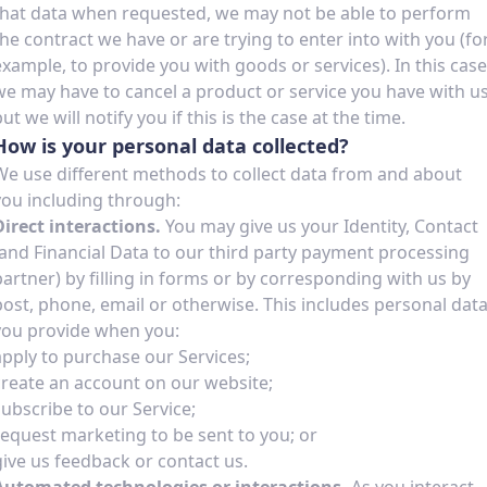
that data when requested, we may not be able to perform
the contract we have or are trying to enter into with you (fo
example, to provide you with goods or services). In this case
we may have to cancel a product or service you have with u
ut we will notify you if this is the case at the time.
How is your personal data collected?
We use different methods to collect data from and about
you including through:
Direct interactions.
You may give us your Identity, Contact
(and Financial Data to our third party payment processing
partner) by filling in forms or by corresponding with us by
post, phone, email or otherwise. This includes personal dat
you provide when you:
apply to purchase our Services;
create an account on our website;
subscribe to our Service;
request marketing to be sent to you; or
give us feedback or contact us.