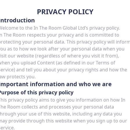
PRIVACY POLICY
Introduction
Welcome to the In The Room Global Ltd’s privacy policy.
In The Room respects your privacy and is committed to
protecting your personal data. This privacy policy will infor
you as to how we look after your personal data when you
visit our website (regardless of where you visit it from),
when you upload Content (as defined in our Terms of
Service) and tell you about your privacy rights and how the
law protects you.
Important information and who we are
Purpose of this privacy policy
This privacy policy aims to give you information on how In
The Room collects and processes your personal data
through your use of this website, including any data you
may provide through this website when you sign up to our
Service.