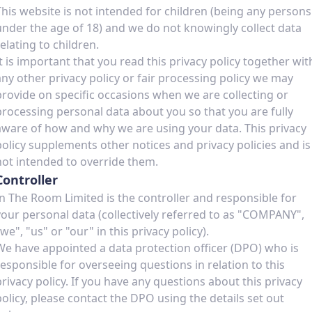
This website is not intended for children (being any persons
under the age of 18) and we do not knowingly collect data
relating to children.
It is important that you read this privacy policy together wit
any other privacy policy or fair processing policy we may
provide on specific occasions when we are collecting or
processing personal data about you so that you are fully
aware of how and why we are using your data. This privacy
policy supplements other notices and privacy policies and is
not intended to override them.
Controller
In The Room Limited is the controller and responsible for
your personal data (collectively referred to as "COMPANY",
we", "us" or "our" in this privacy policy).
We have appointed a data protection officer (DPO) who is
responsible for overseeing questions in relation to this
privacy policy. If you have any questions about this privacy
policy, please contact the DPO using the details set out