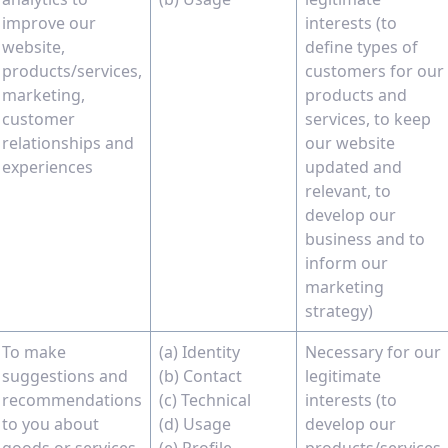
improve our
interests (to
website,
define types of
products/services,
customers for our
marketing,
products and
customer
services, to keep
relationships and
our website
experiences
updated and
relevant, to
develop our
business and to
inform our
marketing
strategy)
To make
(a) Identity
Necessary for our
suggestions and
(b) Contact
legitimate
recommendations
(c) Technical
interests (to
to you about
(d) Usage
develop our