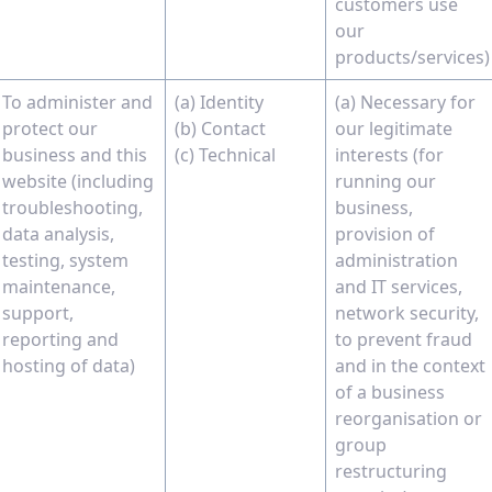
customers use
our
products/services)
To administer and
(a) Identity
(a) Necessary for
protect our
(b) Contact
our legitimate
business and this
(c) Technical
interests (for
website (including
running our
troubleshooting,
business,
data analysis,
provision of
testing, system
administration
maintenance,
and IT services,
support,
network security,
reporting and
to prevent fraud
hosting of data)
and in the context
of a business
reorganisation or
group
restructuring