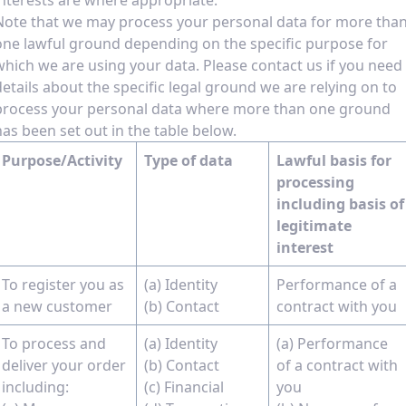
interests are where appropriate.
Note that we may process your personal data for more tha
one lawful ground depending on the specific purpose for
which we are using your data. Please contact us if you need
details about the specific legal ground we are relying on to
process your personal data where more than one ground
has been set out in the table below.
Purpose/Activity
Type of data
Lawful basis for
processing
including basis of
legitimate
interest
To register you as
(a) Identity
Performance of a
a new customer
(b) Contact
contract with you
To process and
(a) Identity
(a) Performance
deliver your order
(b) Contact
of a contract with
including:
(c) Financial
you